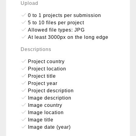
Upload
done
0 to 1 projects per submission
done
5 to 10 files per project
done
Allowed file types: JPG
done
At least 3000px on the long edge
Descriptions
done
Project country
done
Project location
done
Project title
done
Project year
done
Project description
done
Image description
done
Image country
done
Image location
done
Image title
done
Image date (year)