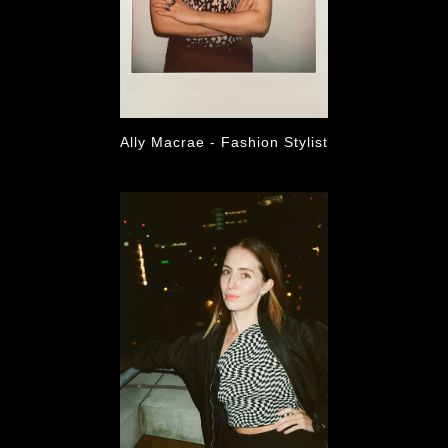
Ally Macrae - Fashion Stylist