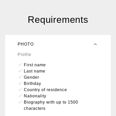
Requirements
keyboard_arrow_up
PHOTO
Profile
done
First name
done
Last name
done
Gender
done
Birthday
done
Country of residence
done
Nationality
done
Biography with up to 1500
characters