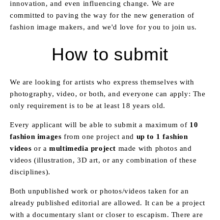
innovation, and even influencing change. We are
committed to paving the way for the new generation of
fashion image makers, and we'd love for you to join us.
How to submit
We are looking for artists who express themselves with
photography, video, or both, and everyone can apply: The
only requirement is to be at least 18 years old.
Every applicant will be able to submit a maximum of
10
fashion images
from one project and
up to 1 fashion
videos
or a
multimedia project
made with photos and
videos (illustration, 3D art, or any combination of these
disciplines).
Both unpublished work or photos/videos taken for an
already published editorial are allowed. It can be a project
with a documentary slant or closer to escapism. There are