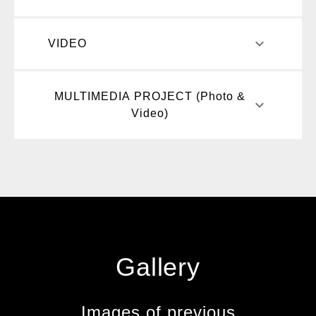
keyboard_arrow_down
VIDEO
MULTIMEDIA PROJECT (Photo &
keyboard_arrow_down
Video)
Gallery
Images of previous