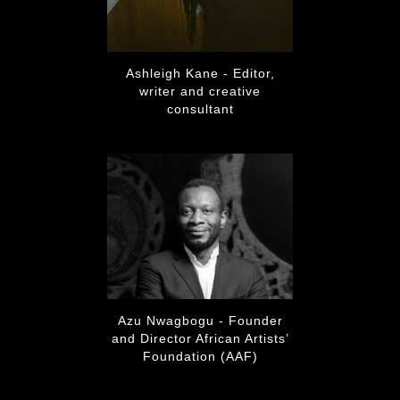
Ashleigh Kane - Editor,
writer and creative
consultant
Azu Nwagbogu - Founder
and Director African Artists’
Foundation (AAF)