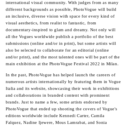
international visual community. With judges from as many
different backgrounds as possible, PhotoVogue will build
an inclusive, diverse vision with space for every kind of
visual aesthetics, from realist to fantastic, from
documentary-inspired to glam and dreamy. Not only will
all the Vogues worldwide publish a portfolio of the best
submissions (online and/or in print), but some artists will
also be selected to collaborate for an editorial (online
and/or print), and the most talented ones will be part of the
main exhibition at the PhotoVogue Festival 2022 in Milan.
In the past, PhotoVogue has helped launch the careers of
numerous artists internationally by featuring them in Vogue
Italia and its website, showcasing their work in exhibitions
and collaborations in branded content with prominent
brands. Just to name a few, some artists endorsed by
PhotoVogue that ended up shooting the covers of Vogue's
editions worldwide include Kennedi Carter, Camila
Falquez, Nadine Ijewere, Mous Lamrabat, and Sonia