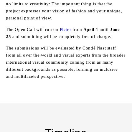
no limits to creativity: The important thing is that the
project expresses your vision of fashion and your unique,
personal point of view.
The Open Call will run on
Picter
from
April 4
until
June
25
and submitting will be completely free of charge.
The submissions will be evaluated by Condé Nast staff
from all over the world and visual experts from the broader
international visual community coming from as many
different backgrounds as possible, forming an inclusive
and multifaceted perspective.