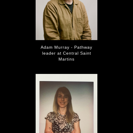
Adam Murray - Pathway
leader at Central Saint
Martins