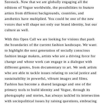
Szostack. Now that we are globally engaging all the
editions of Vogue worldwide, the possibilities to feature
artists from different backgrounds, countries, and
aesthetics have multiplied. You could be one of the new
voices that will shape not only our brand identity, but our
culture as well.
With this Open Call we are looking for visions that push
the boundaries of the current fashion landscape. We want
to highlight the next generation of socially conscious
fashion image makers, artists who are a driving force for
change and whose work can engage in a dialogue with
different genres, from documentary to art. We seek artists
who are able to tackle issues relating to social justice and
sustainability in powerful, vibrant images and films.
Fashion has become a shared language and one of the
primary tools to build identity and Vogue, through its
photography and stories, has always tackled its intersection
with sociopolitical issues by raising questions, embracing