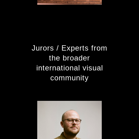
Jurors / Experts from
the broader
international visual
community