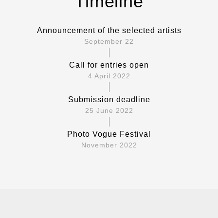
Timeline
Announcement of the selected artists
September 22
Call for entries open
4 April 2022
Submission deadline
25 June 2022
Photo Vogue Festival
November 2022