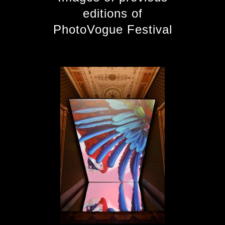
editions of
PhotoVogue Festival