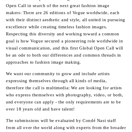
Open Call in search of the next great fashion image
makers: There are 26 editions of Vogue worldwide, each
with their distinct aesthetic and style, all united in pursuing
excellence while creating timeless fashion images.
Respecting this diversity and working toward a common
goal is how Vogue secured a pioneering role worldwide in
visual communication, and this first Global Open Call will
be an ode to both our differences and common threads in
approaches to fashion image making.
We want our community to grow and include artists
expressing themselves through all kinds of media,
therefore the call is multimedia: We are looking for artists
who express themselves with photography, video, or both,
and everyone can apply - the only requirements are to be
over 18 years old and have talent!
The submissions will be evaluated by Condé Nast staff
from all over the world along with experts from the broader