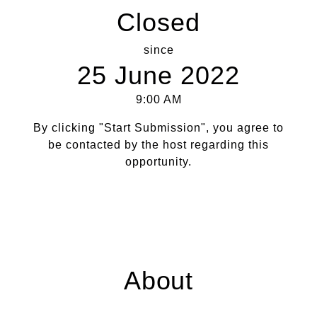
Closed
since
25 June 2022
9:00 AM
By clicking "Start Submission", you agree to
be contacted by the host regarding this
opportunity.
About