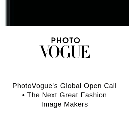
PhotoVogue's Global Open Call
• The Next Great Fashion
Image Makers