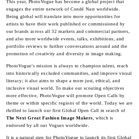
This year, PhotoVogue has become a global project that
engages the entire network of Condé Nast worldwide.
Being global will translate into more opportunities for
artists to have their work published or commissioned by
our brands across all 32 markets and commercial partners,
and also more worldwide events, talks, exhibitions, and
portfolio reviews to further conversations around and the
promotion of creativity and diversity in image making.
PhotoVogue's mission is always to champion talent, reach
into historically excluded communities, and improve visual
literacy; it also aims to shape a more just, ethical, and
inclusive visual world. To make our scouting objectives
more effective, PhotoVogue will promote Open Calls by
theme or within specific regions of the world. Today we are
thrilled to launch our first Global Open Call in search of
The Next Great Fashion Image Makers
, which is
endorsed by all our Vogues worldwide.
It is a natural step for PhotoVogue to launch its first Global