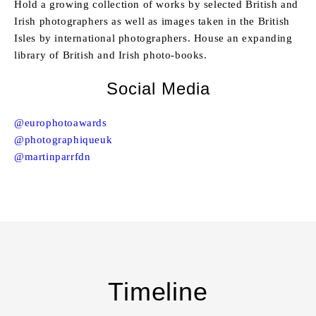
Hold a growing collection of works by selected British and
Irish photographers as well as images taken in the British
Isles by international photographers. House an expanding
library of British and Irish photo-books.
Social Media
@europhotoawards
@photographiqueuk
@martinparrfdn
Timeline