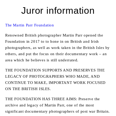
Juror information
The Martin Parr Foundation
Renowned British photographer Martin Parr opened the
Foundation in 2017 to to hone in on British and Irish
photographers, as well as work taken in the British Isles by
others, and put the focus on their documentary work – an
area which he believes is still underrated.
THE FOUNDATION SUPPORTS AND PRESERVES THE
LEGACY OF PHOTOGRAPHERS WHO MADE, AND
CONTINUE TO MAKE, IMPORTANT WORK FOCUSED
ON THE BRITISH ISLES.
THE FOUNDATION HAS THREE AIMS: Preserve the
archive and legacy of Martin Parr, one of the most
significant documentary photographers of post war Britain.