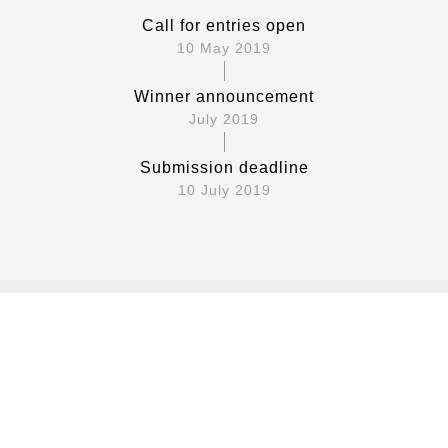
Call for entries open
10 May 2019
Winner announcement
July 2019
Submission deadline
10 July 2019
Requirements