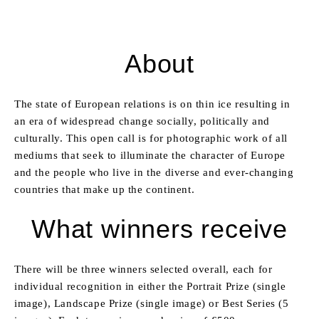
About
The state of European relations is on thin ice resulting in
an era of widespread change socially, politically and
culturally. This open call is for photographic work of all
mediums that seek to illuminate the character of Europe
and the people who live in the diverse and ever-changing
countries that make up the continent.
What winners receive
There will be three winners selected overall, each for
individual recognition in either the Portrait Prize (single
image), Landscape Prize (single image) or Best Series (5