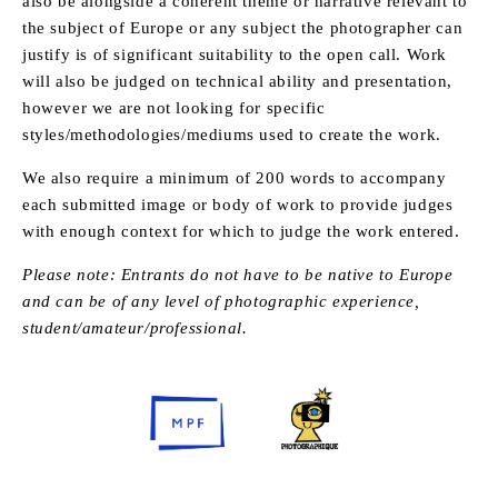
also be alongside a coherent theme or narrative relevant to
the subject of Europe or any subject the photographer can
justify is of significant suitability to the open call. Work
will also be judged on technical ability and presentation,
however we are not looking for specific
styles/methodologies/mediums used to create the work.
We also require a minimum of 200 words to accompany
each submitted image or body of work to provide judges
with enough context for which to judge the work entered.
Please note: Entrants do not have to be native to Europe
and can be of any level of photographic experience,
student/amateur/professional.