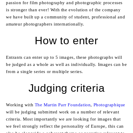
passion for film photography and photographic processes
is stronger than ever! With the evolution of the company
we have built up a community of student, professional and
amateur photographers internationally.
How to enter
Entrants can enter up to 5 images, these photographs will
be judged as a whole as well as individually. Images can be
from a single series or multiple series.
Judging criteria
Working with
The Martin Parr Foundation
,
Photographique
will be judging submitted work on a number of relevant
criteria. Most importantly we are looking for images that
we feel strongly reflect the personality of Europe, this can