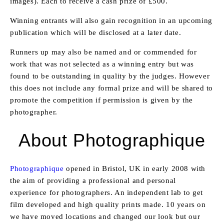
images). Each to receive a cash prize of £500.
Winning entrants will also gain recognition in an upcoming
publication which will be disclosed at a later date.
Runners up may also be named and or commended for
work that was not selected as a winning entry but was
found to be outstanding in quality by the judges. However
this does not include any formal prize and will be shared to
promote the competition if permission is given by the
photographer.
About Photographique
Photographique
opened in Bristol, UK in early 2008 with
the aim of providing a professional and personal
experience for photographers. An independent lab to get
film developed and high quality prints made. 10 years on
we have moved locations and changed our look but our