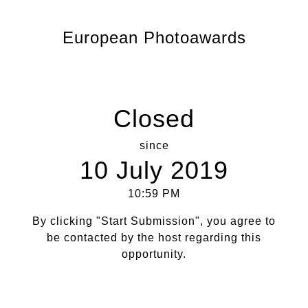
European Photoawards
Closed
since
10 July 2019
10:59 PM
By clicking "Start Submission", you agree to
be contacted by the host regarding this
opportunity.