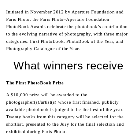
Initiated in November 2012 by Aperture Foundation and
Paris Photo, the Paris Photo–Aperture Foundation
PhotoBook Awards celebrate the photobook’s contribution
to the evolving narrative of photography, with three major
categories: First PhotoBook, PhotoBook of the Year, and
Photography Catalogue of the Year.
What winners receive
The First PhotoBook Prize
A $10,000 prize will be awarded to the
photographer(s)/artist(s) whose first finished, publicly
available photobook is judged to be the best of the year.
Twenty books from this category will be selected for the
shortlist, presented to the Jury for the final selection and
exhibited during Paris Photo.