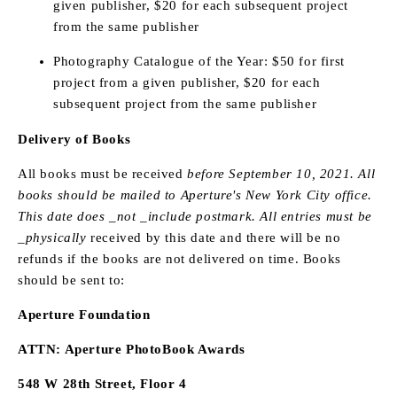
given publisher, $20 for each subsequent project
from the same publisher
Photography Catalogue of the Year: $50 for first
project from a given publisher, $20 for each
subsequent project from the same publisher
Delivery of Books
All books must be received
before September 10, 2021. All
books should be mailed to Aperture's New York City office.
This date does _not _include postmark. All entries must be
_physically
received by this date and there will be no
refunds if the books are not delivered on time. Books
should be sent to:
Aperture Foundation
ATTN: Aperture PhotoBook Awards
548 W 28th Street, Floor 4