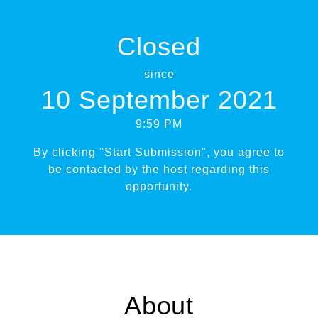
Closed
since
10 September 2021
9:59 PM
By clicking "Start Submission", you agree to
be contacted by the host regarding this
opportunity.
About