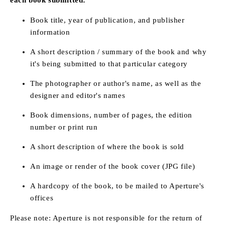
Book title, year of publication, and publisher
information
A short description / summary of the book and why
it's being submitted to that particular category
The photographer or author's name, as well as the
designer and editor's names
Book dimensions, number of pages, the edition
number or print run
A short description of where the book is sold
An image or render of the book cover (JPG file)
A hardcopy of the book, to be mailed to Aperture's
offices
Please note: Aperture is not responsible for the return of