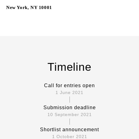
New York, NY 10001
Timeline
Call for entries open
1 June 2021
Submission deadline
10 September 2021
Shortlist announcement
1 October 2021