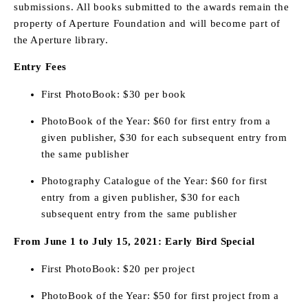
submissions. All books submitted to the awards remain the
property of Aperture Foundation and will become part of
the Aperture library.
Entry Fees
First PhotoBook: $30 per book
PhotoBook of the Year: $60 for first entry from a
given publisher, $30 for each subsequent entry from
the same publisher
Photography Catalogue of the Year: $60 for first
entry from a given publisher, $30 for each
subsequent entry from the same publisher
From June 1 to July 15, 2021: Early Bird Special
First PhotoBook: $20 per project
PhotoBook of the Year: $50 for first project from a