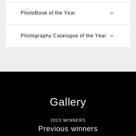
keyboard_arrow_down
PhotoBook of the Year
keyboard_arrow_down
Photography Catalogue of the Year
Gallery
2020 WINNERS
Previous winners