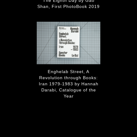
The Eighth Day by Gao
Shan, First PhotoBook 2019
Enghelab Street, A
Revolution through Books:
Iran 1979-1983 by Hannah
Darabi, Catalogue of the
Year