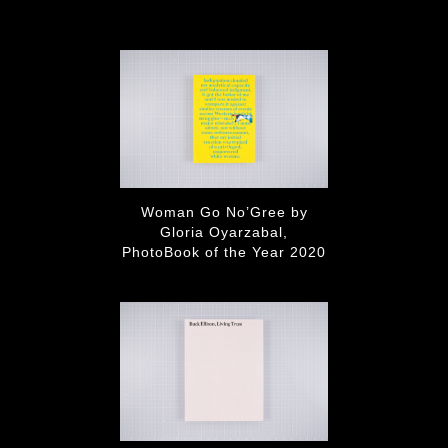
Woman Go No’Gree by
Gloria Oyarzabal,
PhotoBook of the Year 2020