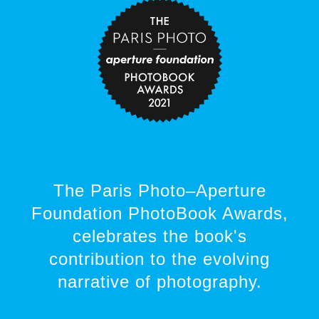
The Paris Photo–Aperture
Foundation PhotoBook Awards,
celebrates the book's
contribution to the evolving
narrative of photography.