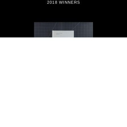
2018 WINNERS
On Abortion by Laia Abril,
PhotoBook of the Year 2018