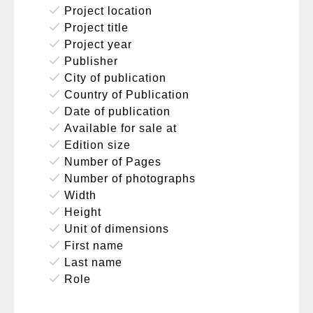
done
Project location
done
Project title
done
Project year
done
Publisher
done
City of publication
done
Country of Publication
done
Date of publication
done
Available for sale at
done
Edition size
done
Number of Pages
done
Number of photographs
done
Width
done
Height
done
Unit of dimensions
done
First name
done
Last name
done
Role