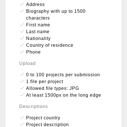
done
Address
done
Biography with up to 1500
characters
done
First name
done
Last name
done
Nationality
done
Country of residence
done
Phone
Upload
done
0 to 100 projects per submission
done
1 file per project
done
Allowed file types: JPG
done
At least 1500px on the long edge
Descriptions
done
Project country
done
Project description