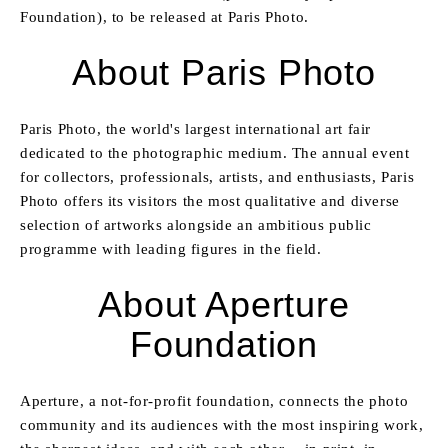
Foundation), to be released at Paris Photo.
About Paris Photo
Paris Photo, the world's largest international art fair
dedicated to the photographic medium. The annual event
for collectors, professionals, artists, and enthusiasts, Paris
Photo offers its visitors the most qualitative and diverse
selection of artworks alongside an ambitious public
programme with leading figures in the field.
About Aperture
Foundation
Aperture, a not-for-profit foundation, connects the photo
community and its audiences with the most inspiring work,