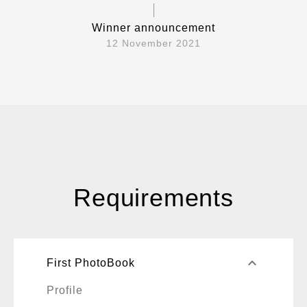
Winner announcement
12 November 2021
Requirements
keyboard_arrow_up
First PhotoBook
Profile