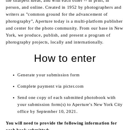
the sharpest ideas, and with each other -- in print, in
person, and online. Created in 1952 by photographers and
writers as "common ground for the advancement of
photography", Aperture today is a multi-platform publisher
and center for the photo community. From our base in New
York, we produce, publish, and present a program of
photography projects, locally and internationally.
How to enter
Generate your submission form
Complete payment via picter.com
Send one copy of each submitted photobook with
your submission form(s) to Aperture's New York City
office by September 10, 2021
.
You will need to provide the following information for
each book submitted: