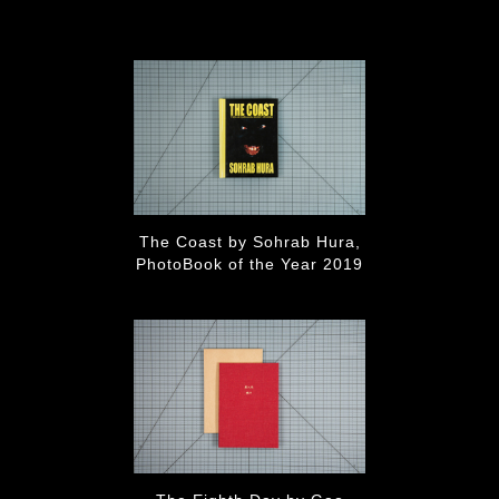
The Coast by Sohrab Hura,
PhotoBook of the Year 2019