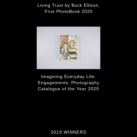
Living Trust by Buck Ellison,
First PhotoBook 2020
Imagining Everyday Life:
Engagements, Photography
Catalogue of the Year 2020
2019 WINNERS