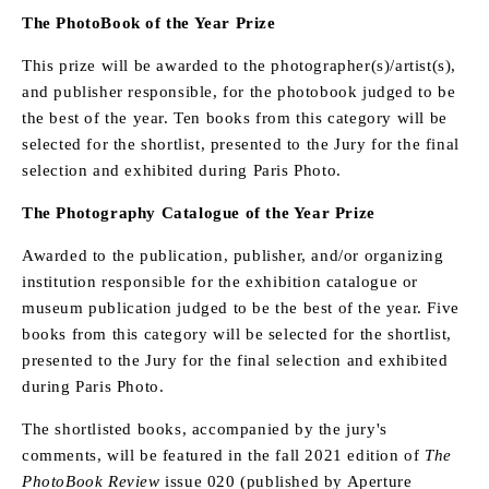
The PhotoBook of the Year Prize
This prize will be awarded to the photographer(s)/artist(s),
and publisher responsible, for the photobook judged to be
the best of the year. Ten books from this category will be
selected for the shortlist, presented to the Jury for the final
selection and exhibited during Paris Photo.
The Photography Catalogue of the Year Prize
Awarded to the publication, publisher, and/or organizing
institution responsible for the exhibition catalogue or
museum publication judged to be the best of the year. Five
books from this category will be selected for the shortlist,
presented to the Jury for the final selection and exhibited
during Paris Photo.
The shortlisted books, accompanied by the jury's
comments, will be featured in the fall 2021 edition of
The
PhotoBook Review
issue 020 (published by Aperture